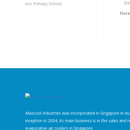
Step to provide you with a solution.
Florence Tay,
Admin & Sales Manager
Quantium Solution Pte Ltd
A Subsidiary of SingPost
Maxcool Industries was incorporated in Singapore in Aug
inception in 2004, its main business is in the sales and r
evaporative air coolers in Singapore.