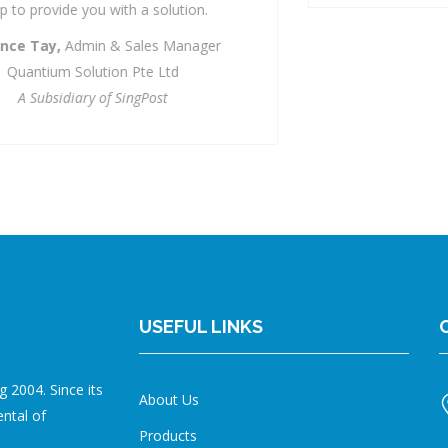
USEFUL LINKS
 2004. Since its
About Us
ental of
Products