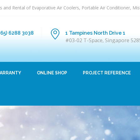
s and Rental of Evaporative Air Coolers, Portable Air Conditioner, Mi
+65) 6288 3038
1 Tampines North Drive 1
#03-02 T-Space, Singapore 528
ARRANTY
ONLINE SHOP
PROJECT REFERENCE