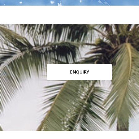
ENQUIRY