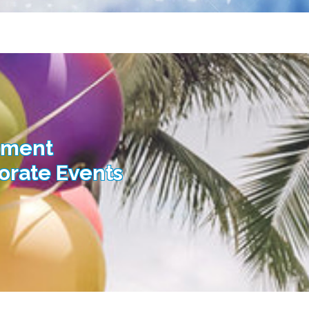
nment
porate Events