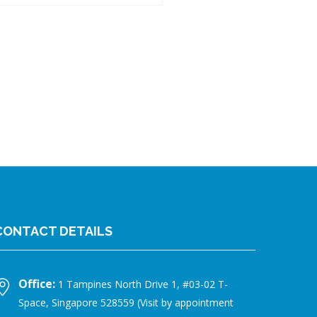
CONTACT DETAILS
Office:
1 Tampines North Drive 1, #03-02 T-
Space, Singapore 528559 (Visit by appointment