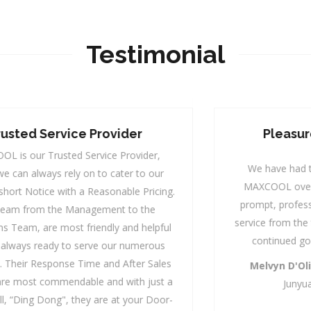
Testimonial
Pleasure Of Working With
MAXCOOL
We have had the pleasure of working with
MAXCOOL over the years and have enjoyed
prompt, professional, courteous and efficient
service from the team. We look forward to their
continued good services to our school.
Melvyn D'Oliveiro,
Operations Manager
Junyuan Secondary School