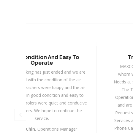
Trusted Service Provider
MAXCOOL is our Trusted Service Provider,
are
whom we can always rely on to cater to our
r
Needs at short Notice with a Reasonable Pricing.
air
The Team from the Management to the
to
Operations Team, are most friendly and helpful
cive
and are always ready to serve our numerous
e
Requests. Their Response Time and After Sales
Services are most commendable and with just a
Phone Call, “Ding Dong", they are at your Door-