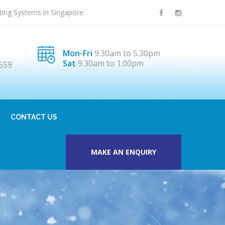
sting Systems in Singapore.
Mon-Fri
9.30am to 5.30pm
Sat
9.30am to 1.00pm
559
CONTACT US
MAKE AN ENQUIRY