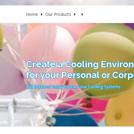
Home
Our Products
Create a Cooling Enviro
for your Personal or Cor
Call Maxcool today to learn our Cooling Systems