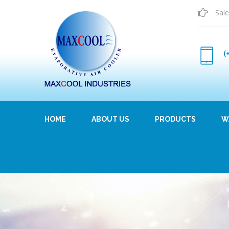
Sale
(
HOME
ABOUT US
PRODUCTS
W