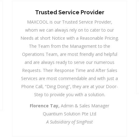
Pleasure Of Working With
MAXCOOL
We have had the pleasure of working with
MAXCOOL over the years and have enjoyed
prompt, professional, courteous and efficient
service from the team. We look forward to their
continued good services to our school.
Melvyn D'Oliveiro,
Operations Manager
Junyuan Secondary School