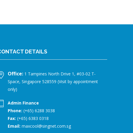
CONTACT DETAILS
Office:
1 Tampines North Drive 1, #03-02 T-
Space, Singapore 528559 (Visit by appointment
only)
Admin Finance
Phone:
(+65) 6288 3038
Fax:
(+65) 6383 0318
Email:
maxcool@singnet.com.sg