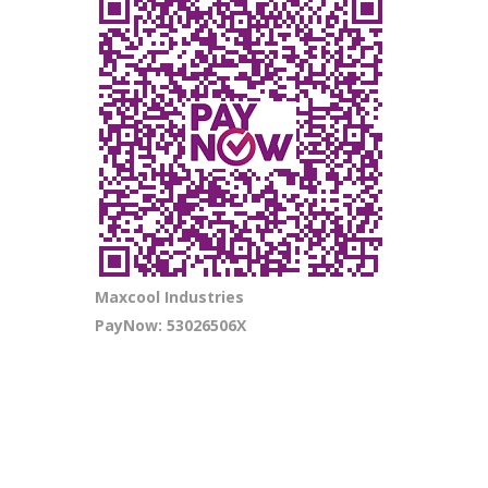
Maxcool Industries
PayNow: 53026506X