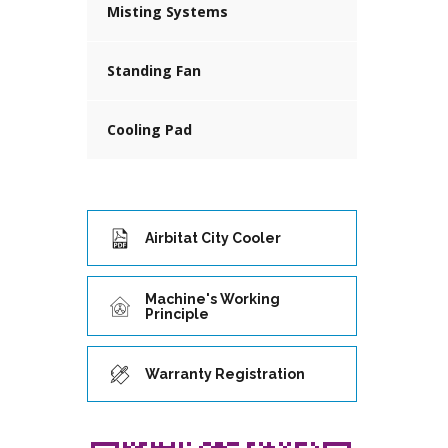
Misting Systems
Standing Fan
Cooling Pad
Airbitat City Cooler
Machine's Working
Principle
Warranty Registration