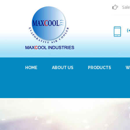
Sale
(
HOME
ABOUT US
PRODUCTS
W