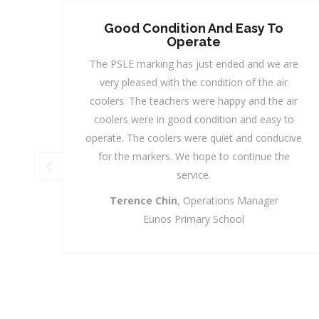
o
Trusted Service Provider
MAXCOOL is our Trusted Service Provider,
 are
whom we can always rely on to cater to our
ir
Needs at short Notice with a Reasonable Pricing.
 air
The Team from the Management to the
 to
Operations Team, are most friendly and helpful
ucive
and are always ready to serve our numerous
he
Requests. Their Response Time and After Sales
Services are most commendable and with just a
Phone Call, “Ding Dong", they are at your Door-
Step to provide you with a solution.
Florence Tay,
Admin & Sales Manager
Quantium Solution Pte Ltd
A Subsidiary of SingPost