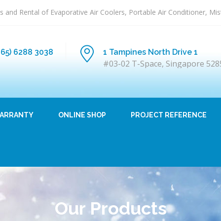
s and Rental of Evaporative Air Coolers, Portable Air Conditioner, Mi
+65) 6288 3038
1 Tampines North Drive 1
#03-02 T-Space, Singapore 528
ARRANTY
ONLINE SHOP
PROJECT REFERENCE
Our Products