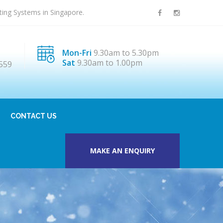
sting Systems in Singapore.
Mon-Fri
9.30am to 5.30pm
Sat
9.30am to 1.00pm
559
CONTACT US
MAKE AN ENQUIRY