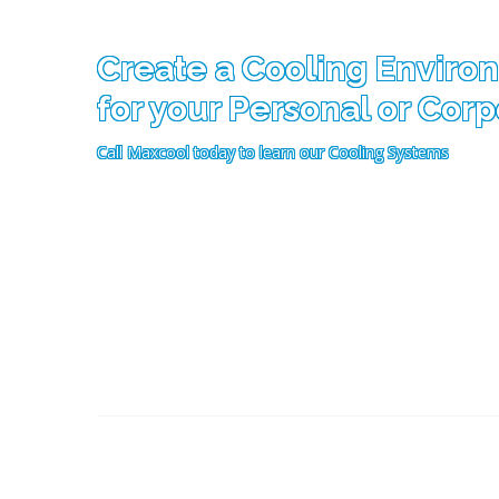
Create a Cooling Enviro
for your Personal or Cor
Call Maxcool today to learn our Cooling Systems