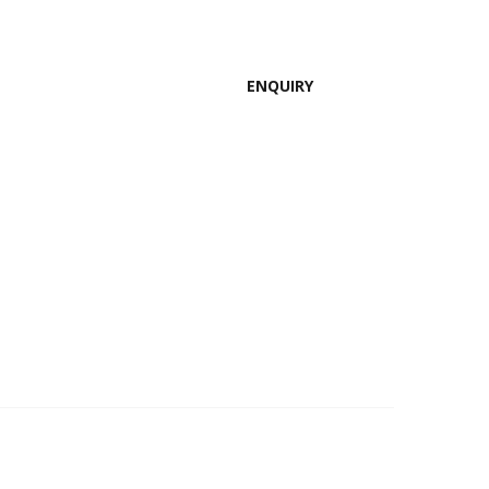
ENQUIRY