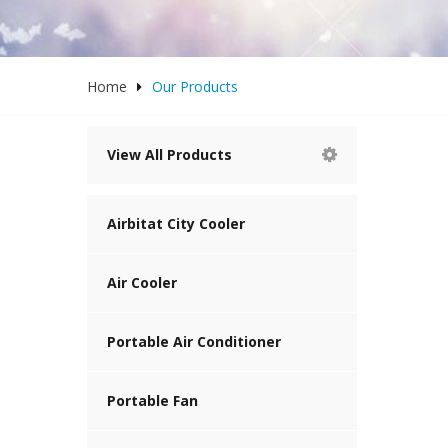
Home
Our Products
View All Products
Airbitat City Cooler
Air Cooler
Portable Air Conditioner
Portable Fan