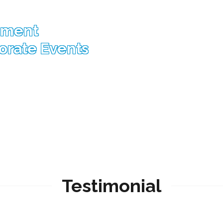
nment
porate Events
Testimonial