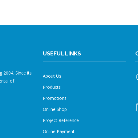
USEFUL LINKS
 2004. Since its
About Us
ental of
Products
Promotions
Online Shop
Project Reference
Online Payment