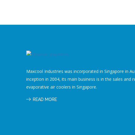
Maxcool Industries was incorporated in Singapore in Aug
inception in 2004, its main business is in the sales and r
evaporative air coolers in Singapore.
READ MORE