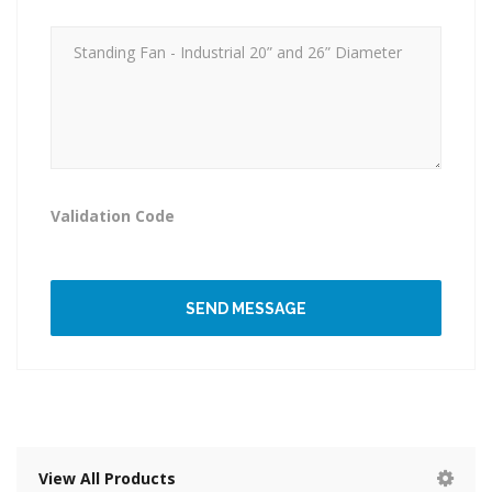
Validation Code
SEND MESSAGE
View All Products