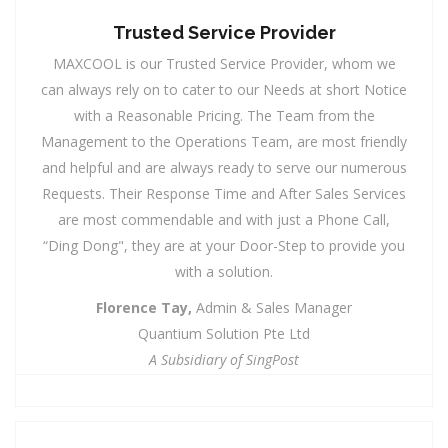
Trusted Service Provider
MAXCOOL is our Trusted Service Provider, whom we
can always rely on to cater to our Needs at short Notice
with a Reasonable Pricing. The Team from the
Management to the Operations Team, are most friendly
and helpful and are always ready to serve our numerous
Requests. Their Response Time and After Sales Services
are most commendable and with just a Phone Call,
“Ding Dong", they are at your Door-Step to provide you
with a solution.
Florence Tay,
Admin & Sales Manager
Quantium Solution Pte Ltd
A Subsidiary of SingPost