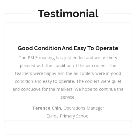
Testimonial
Good Condition And Easy To Operate
The PSLE marking has just ended and we are very
pleased with the condition of the air coolers. The
teachers were happy and the air coolers were in good
condition and easy to operate. The coolers were quiet
and conducive for the markers. We hope to continue the
service.
Terence Chin
, Operations Manager
Eunos Primary School