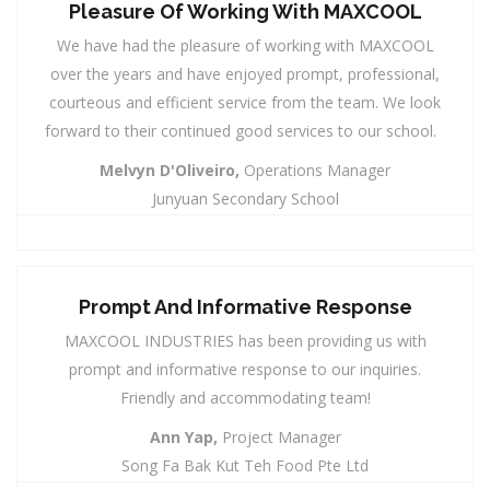
Pleasure Of Working With MAXCOOL
We have had the pleasure of working with MAXCOOL
over the years and have enjoyed prompt, professional,
courteous and efficient service from the team. We look
forward to their continued good services to our school.
Melvyn D'Oliveiro,
Operations Manager
Junyuan Secondary School
Prompt And Informative Response
MAXCOOL INDUSTRIES has been providing us with
prompt and informative response to our inquiries.
Friendly and accommodating team!
Ann Yap,
Project Manager
Song Fa Bak Kut Teh Food Pte Ltd