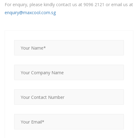
For enquiry, please kindly contact us at 9096 2121 or email us at
enquiry@maxcool.com.sg