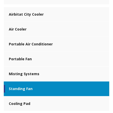
Airbitat City Cooler
Air Cooler
Portable Air Conditioner
Portable Fan
Misting Systems
Standing Fan
Cooling Pad