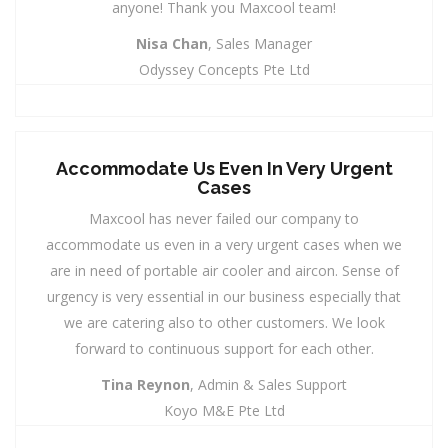
anyone! Thank you Maxcool team!
Nisa Chan
, Sales Manager
Odyssey Concepts Pte Ltd
Accommodate Us Even In Very Urgent
Cases
Maxcool has never failed our company to
accommodate us even in a very urgent cases when we
are in need of portable air cooler and aircon. Sense of
urgency is very essential in our business especially that
we are catering also to other customers. We look
forward to continuous support for each other.
Tina Reynon
, Admin & Sales Support
Koyo M&E Pte Ltd