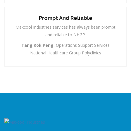
Prompt And Reliable
Maxcool Industries services has always been prompt
and reliable to NHGP.
Tang Kok Peng
, Operations Support Services
National Healthcare Group Polyclinics