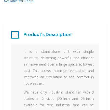
Available for Rental
Product's Description
It is a stand-alone unit with simple
structure, delivering powerful and efficient
air movement over a large space at lowest
cost. This allows maximum ventilation and
improved air circulation to add comfort in
hot weather.
We have only industrial stand fan with 3
blades in 2 sizes (20-Inch and 26-Inch)
available for rent. Industrial fans can be