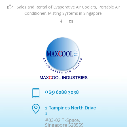
Sales and Rental of Evaporative Air Coolers, Portable Air
Conditioner, Misting Systems in Singapore.
(+65) 6288 3038
1 Tampines North Drive
1
#03-02 T-Space,
Singapore 528559