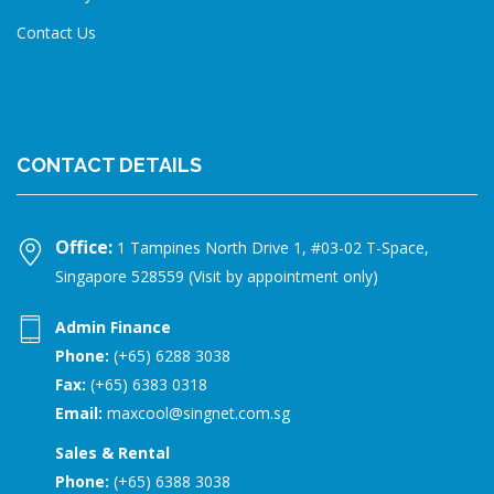
Contact Us
CONTACT DETAILS
Office:
1 Tampines North Drive 1, #03-02 T-Space,
Singapore 528559 (Visit by appointment only)
Admin Finance
Phone:
(+65) 6288 3038
Fax:
(+65) 6383 0318
Email:
maxcool@singnet.com.sg
Sales & Rental
Phone:
(+65) 6388 3038