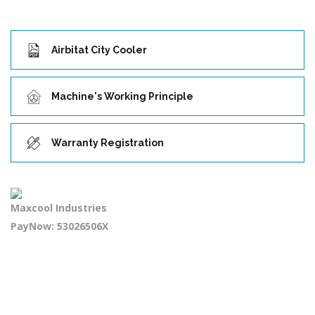
Airbitat City Cooler
Machine's Working Principle
Warranty Registration
Maxcool Industries
PayNow: 53026506X