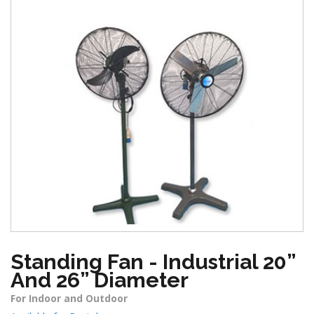
Standing Fan - Industrial 20”
And 26” Diameter
For Indoor and Outdoor