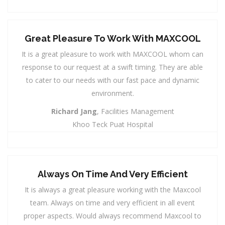
Great Pleasure To Work With MAXCOOL
It is a great pleasure to work with MAXCOOL whom can
response to our request at a swift timing. They are able
to cater to our needs with our fast pace and dynamic
environment.
Richard Jang
, Facilities Management
Khoo Teck Puat Hospital
Always On Time And Very Efficient
It is always a great pleasure working with the Maxcool
team. Always on time and very efficient in all event
proper aspects. Would always recommend Maxcool to