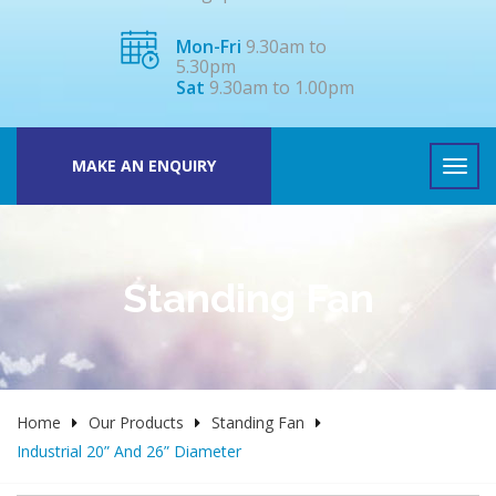
Mon-Fri
9.30am to
5.30pm
Sat
9.30am to 1.00pm
MAKE AN ENQUIRY
Standing Fan
Home
Our Products
Standing Fan
Industrial 20” And 26” Diameter