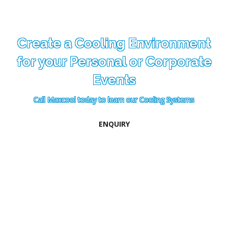
Create a Cooling Environment
for your Personal or Corporate
Events
Call Maxcool today to learn our Cooling Systems
ENQUIRY