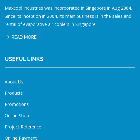
Maxcool Industries was incorporated in Singapore in Aug 2004.
Since its inception in 2004, its main business is in the sales and
rental of evaporative air coolers in Singapore.
READ MORE
USEFUL LINKS
About Us
Products
Promotions
Online Shop
Project Reference
Online Payment