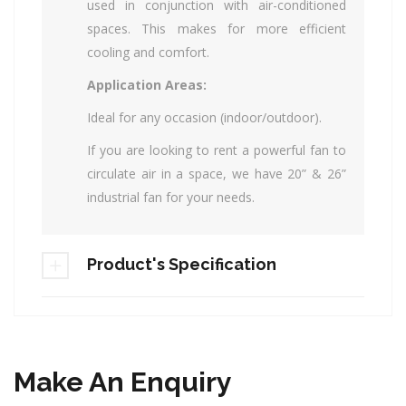
used in conjunction with air-conditioned
spaces. This makes for more efficient
cooling and comfort.
Application Areas:
Ideal for any occasion (indoor/outdoor).
If you are looking to rent a powerful fan to
circulate air in a space, we have 20” & 26”
industrial fan for your needs.
Product's Specification
Make An Enquiry